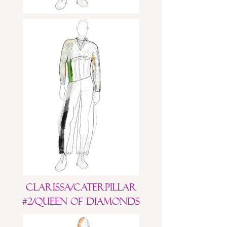
Clarissa/Caterpillar
#2/Queen of Diamonds