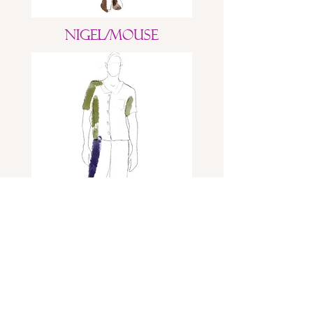
Nigel/Mouse