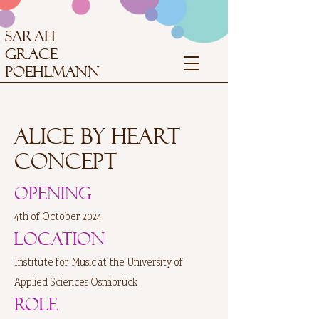
SARAH
GRACE
POEHLMANN
Alice by Heart
concept
Opening
4th of October 2024
Location
Institute for Music at the University of
Applied Sciences Osnabrück
Role