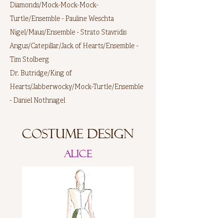
Diamonds/Mock-Mock-Mock-
Turtle/Ensemble - Pauline Weschta
Nigel/Maus/Ensemble - Strato Stavridis
Angus/Catepillar/Jack of Hearts/Ensemble -
Tim Stolberg
Dr. Butridge/King of
Hearts/Jabberwocky/Mock-Turtle/Ensemble
- Daniel Nothnagel
Costume Design
Alice