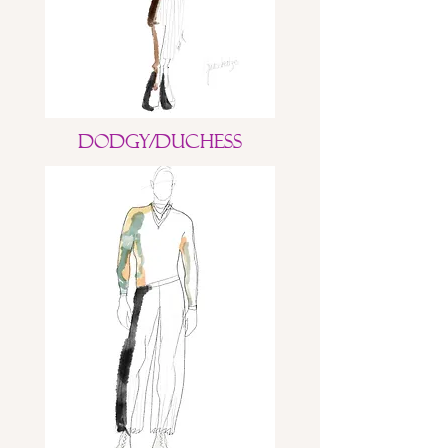
Dodgy/Duchess