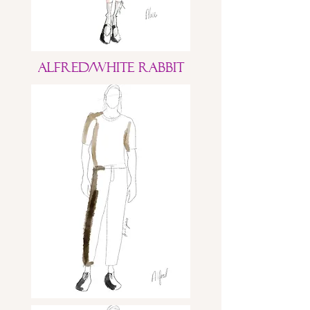
Alfred/White Rabbit