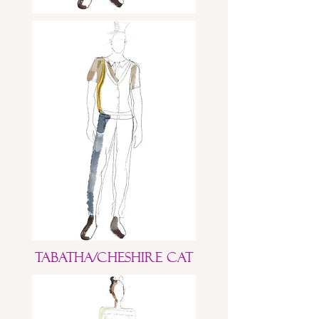
Tabatha/Cheshire Cat