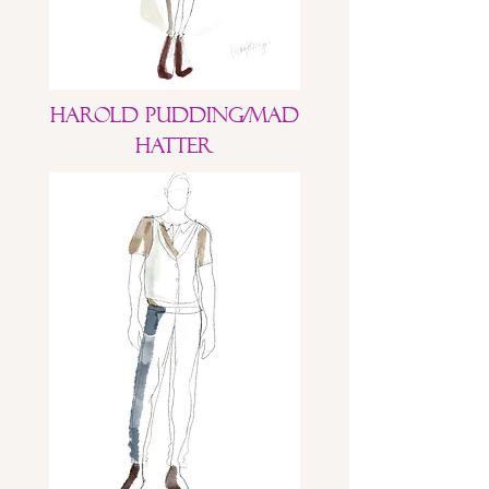
Harold Pudding/Mad
Hatter