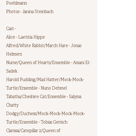
Poehlmann
Photos - Janina Steinbach
Cast -
Alice - Laetitia Hippe
Alfred/White Rabbit/March Hare - Jonas
Helmers
Nurse/Queen of Hearts/Ensemble - Amani El-
Sadek
Harold Pudding/Mad Hatter/Mock-Mock-
Turtle/Ensemble - Nuno Dehmel
Tabatha/Cheshire Cat/Ensemble - Salyma
Chatty
Dodgy/Duchess/Mock-Mock-Mock-Mock-
Turtle/Ensemble - Tobias Gerisch
Clarissa/Catepillar 2/Queen of