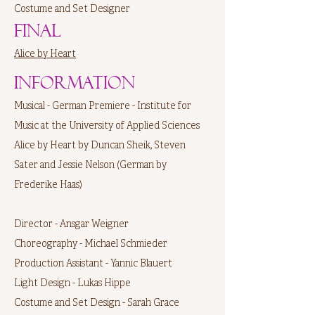
Costume and Set Designer
Final
Alice by Heart
Information
Musical - German Premiere - Institute for
Music at the University of Applied Sciences
Alice by Heart by Duncan Sheik, Steven
Sater and Jessie Nelson (German by
Frederike Haas)
Director - Ansgar Weigner
Choreography - Michael Schmieder
Production Assistant - Yannic Blauert
Light Design - Lukas Hippe
Costume and Set Design - Sarah Grace