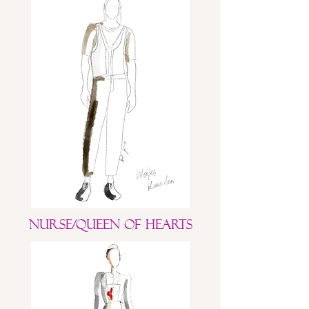
Nurse/Queen of Hearts